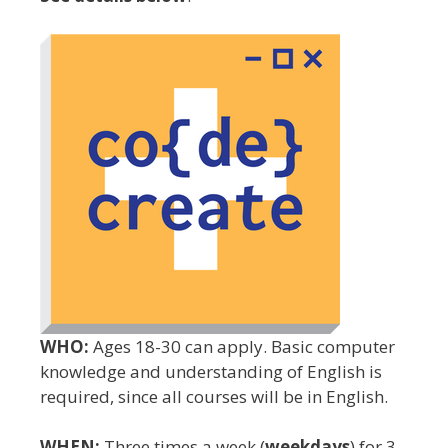
WHO:
Ages 18-30 can apply. Basic computer
knowledge and understanding of English is
required, since all courses will be in English.
WHEN:
Three times a week (
weekdays
) for 3