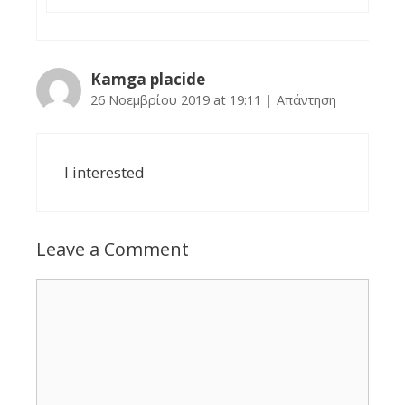
Kamga placide
26 Νοεμβρίου 2019 at 19:11
|
Απάντηση
I interested
Leave a Comment