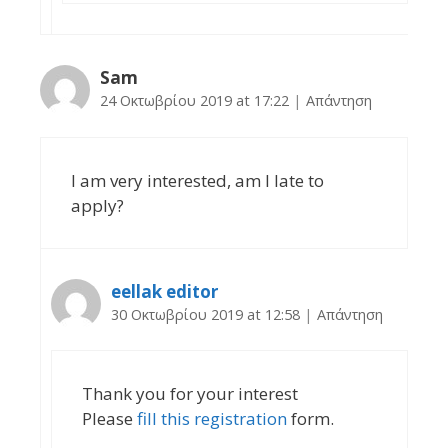
Sam
24 Οκτωβρίου 2019 at 17:22
|
Απάντηση
I am very interested, am I late to
apply?
eellak editor
30 Οκτωβρίου 2019 at 12:58
|
Απάντηση
Thank you for your interest
Please
fill this registration
form.