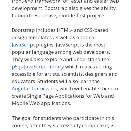
front-end framework for faster and easier web
development. Bootstrap also gives the ability
to build responsive, mobile-first projects.
Bootstrap includes HTML- and CSS-based
design templates as well as optional
JavaScript
plugins. JavaScript is the most
popular language among web developers.
They will also explore and understand the
p5.js JavaScript library
which makes coding
accessible for artists, scientists, designers and
educators. Students will also learn the
Angular framework
, which will enable them to
create Single Page Applications for Web and
Mobile Web applications.
The goal for students who participate in this
course, after they successfully complete it, is