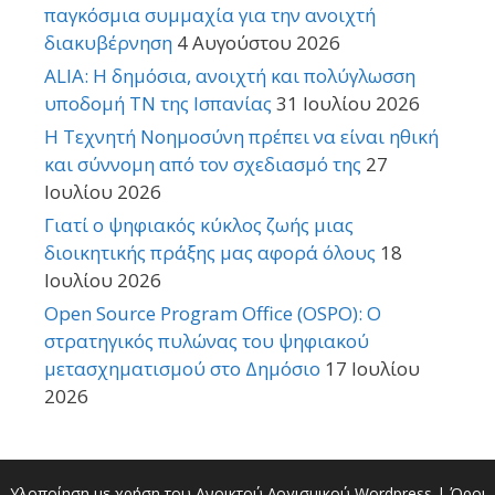
παγκόσμια συμμαχία για την ανοιχτή
διακυβέρνηση
4 Αυγούστου 2026
ALIA: Η δημόσια, ανοιχτή και πολύγλωσση
υποδομή ΤΝ της Ισπανίας
31 Ιουλίου 2026
Η Τεχνητή Νοημοσύνη πρέπει να είναι ηθική
και σύννομη από τον σχεδιασμό της
27
Ιουλίου 2026
Γιατί ο ψηφιακός κύκλος ζωής μιας
διοικητικής πράξης μας αφορά όλους
18
Ιουλίου 2026
Open Source Program Office (OSPO): Ο
στρατηγικός πυλώνας του ψηφιακού
μετασχηματισμού στο Δημόσιο
17 Ιουλίου
2026
Υλοποίηση με χρήση του Ανοικτού Λογισμικού
Wordpress
|
Όροι