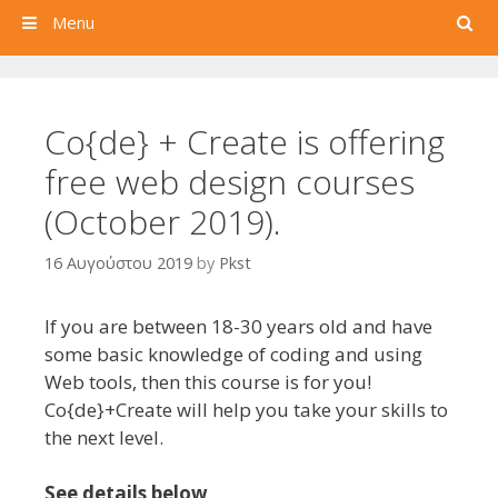
Search
Menu
Co{de} + Create is offering
free web design courses
(October 2019).
16 Αυγούστου 2019
by
Pkst
If you are between 18-30 years old and have
some basic knowledge of coding and using
Web tools, then this course is for you!
Co{de}+Create will help you take your skills to
the next level.
See details below
.