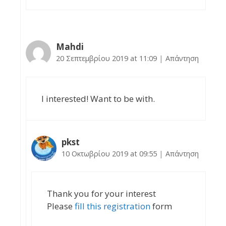
Mahdi
20 Σεπτεμβρίου 2019 at 11:09
|
Απάντηση
I interested! Want to be with.
pkst
10 Οκτωβρίου 2019 at 09:55
|
Απάντηση
Thank you for your interest
Please
fill this registration
form