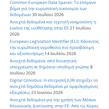
Common European Data Spaces: Το επόμενο
βήμα για την ευρωπαϊκή οικονομία των
δεδομένων
30 Ιουλίου 2026
Ανοιχτά δεδομένα και τεχνητή νοημοσύνη: η
εικόνα της υιοθέτησης στην ΕΕ
21 Ιουλίου
2026
European Legislation Identifier (ELI): Κάνοντας
την ευρωπαϊκή νομοθεσία πιο προσβάσιμη
και αξιοποιήσιμη
14 Ιουλίου 2026
Ανοιχτά δεδομένα: από διοικητική
υποχρέωση σε δημόσια υποδομή γνώσης
8
Ιουλίου 2026
Digital Omnibus: Η επιτροπή JURI στηρίζει τα
ανοιχτά δημόσια δεδομένα με αμφιλεγόμενες
εξαιρέσεις
23 Ιουνίου 2026
Ανοιχτά δεδομένα για την χρήση των Μέσων
Κοινωνικής Δικτύωσης στην ΕΕ: Από τις Χώρες