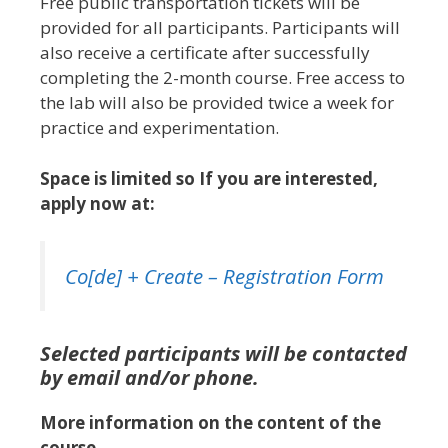
Free public transportation tickets will be
provided for all participants. Participants will
also receive a certificate after successfully
completing the 2-month course. Free access to
the lab will also be provided twice a week for
practice and experimentation.
Space is limited so If you are interested,
apply now at:
Co[de] + Create – Registration Form
Selected participants will be contacted
by email and/or phone.
More information on the content of the
course