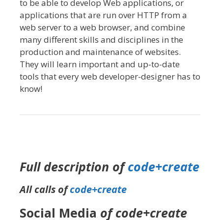
to be able to develop Web applications, or
applications that are run over HTTP from a
web server to a web browser, and combine
many different skills and disciplines in the
production and maintenance of websites.
They will learn important and up-to-date
tools that every web developer-designer has to
know!
Full description of
code+create
All calls of
code+create
Social Media
of code+create