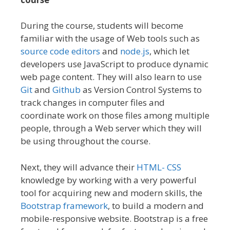
During the course, students will become
familiar with the usage of Web tools such as
source code editors
and
node.js
, which let
developers use JavaScript to produce dynamic
web page content. They will also learn to use
Git
and
Github
as Version Control Systems to
track changes in computer files and
coordinate work on those files among multiple
people, through a Web server which they will
be using throughout the course.
Next, they will advance their
HTML- CSS
knowledge by working with a very powerful
tool for acquiring new and modern skills, the
Bootstrap framework
, to build a modern and
mobile-responsive website. Bootstrap is a free