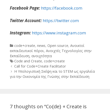
Facebook Page:
https://facebook.com
Twitter Account:
https://twitter.com
Instagram:
https://www.instagram.com
Categories
code+create
,
news
,
Open source
,
Ανοικτοί
εκπαιδευτικοί πόροι
,
Ανοιχτές Τεχνολογίες στην
Εκπαίδευση
,
ανοιχτότητα
Tags
Code and Create
,
code+create
Post
Call for Code+Create Facilitator
navigation
Η Υπολογιστική Σκέψη και το STEM ως εργαλεία
για την Οικονομία της Γνώσης στην Εκπαίδευση
7 thoughts on “
Co{de} + Create is