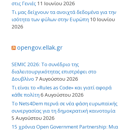
στις Γενιές
11 Ιουνίου 2026
Τι μας δείχνουν τα ανοιχτά δεδομένα για την
ισότητα των φύλων στην Ευρώπη
10 Ιουνίου
2026
opengov.ellak.gr
SEMIC 2026: Το συνέδριο της
διαλειτουργικότητας επιστρέφει στο
Δουβλίνο
7 Αυγούστου 2026
Τι είναι το «Rules as Code» και γιατί αφορά
κάθε πολίτη
6 Αυγούστου 2026
Το Nets4Dem περνά σε νέα φάση ευρωπαϊκής
συνεργασίας για τη δημοκρατική καινοτομία
5 Αυγούστου 2026
15 χρόνια Open Government Partnership: Μια