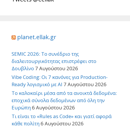
planet.ellak.gr
SEMIC 2026: Το συνέδριο της
διαλειτουργικότητας επιστρέφει στο
Δουβλίνο
7 Αυγούστου 2026
Vibe Coding: Οι 7 κανόνες για Production-
Ready λογισμικό με AI
7 Αυγούστου 2026
Το καλοκαίρι μέσα από τα ανοικτά δεδομένα:
εποχικά σύνολα δεδομένων από όλη την
Ευρώπη
6 Αυγούστου 2026
Τι είναι το «Rules as Code» και γιατί αφορά
κάθε πολίτη
6 Αυγούστου 2026