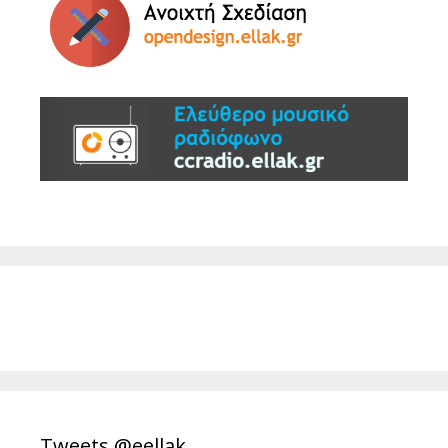
Tweets @eellak