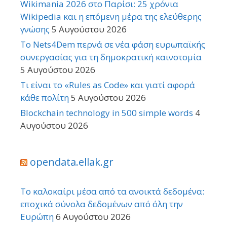
Wikimania 2026 στο Παρίσι: 25 χρόνια
Wikipedia και η επόμενη μέρα της ελεύθερης
γνώσης
5 Αυγούστου 2026
Το Nets4Dem περνά σε νέα φάση ευρωπαϊκής
συνεργασίας για τη δημοκρατική καινοτομία
5 Αυγούστου 2026
Τι είναι το «Rules as Code» και γιατί αφορά
κάθε πολίτη
5 Αυγούστου 2026
Blockchain technology in 500 simple words
4
Αυγούστου 2026
opendata.ellak.gr
Το καλοκαίρι μέσα από τα ανοικτά δεδομένα:
εποχικά σύνολα δεδομένων από όλη την
Ευρώπη
6 Αυγούστου 2026