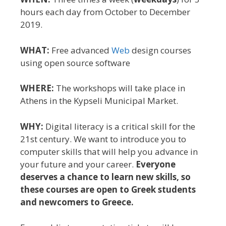
hours each day from October to December
2019.
WHAT:
Free advanced
Web
design courses
using open source software
WHERE:
The workshops will take place in
Athens in the Kypseli Municipal Market.
WHY:
Digital literacy is a critical skill for the
21st century. We want to introduce you to
computer skills that will help you advance in
your future and your career.
Everyone
deserves a chance to learn new skills, so
these courses are open to Greek students
and newcomers to Greece.