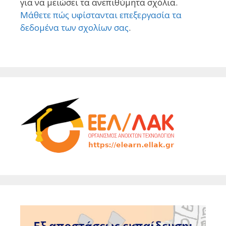
για να μειώσει τα ανεπιθύμητα σχόλια.
Μάθετε πώς υφίστανται επεξεργασία τα
δεδομένα των σχολίων σας
.