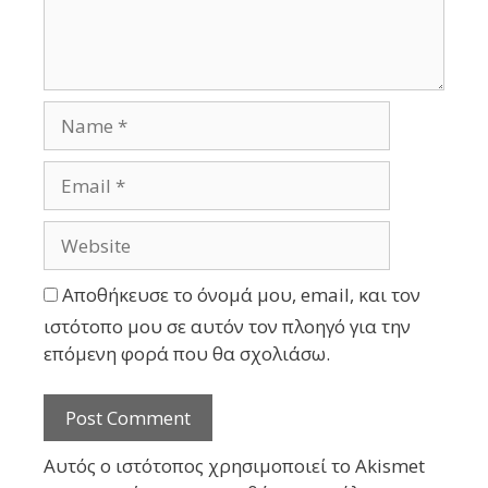
Αποθήκευσε το όνομά μου, email, και τον
ιστότοπο μου σε αυτόν τον πλοηγό για την
επόμενη φορά που θα σχολιάσω.
Αυτός ο ιστότοπος χρησιμοποιεί το Akismet