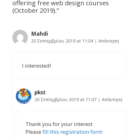
offering free web design courses
(October 2019).
”
Mahdi
20 Σεπτεμβρίου 2019 at 11:04
|
Απάντηση
I interested!
pkst
20 Σεπτεμβρίου 2019 at 11:07
|
Απάντηση
Thank you for your interest
Please
fill this registration form